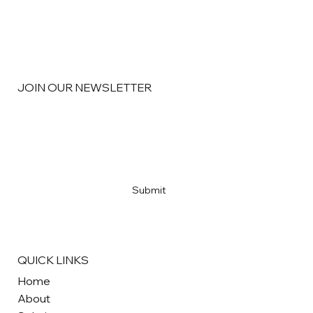
JOIN OUR NEWSLETTER
Email
*
Yes, subscribe me to your newsletter
*
Submit
QUICK LINKS
Home
About