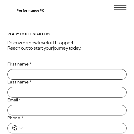
Home
About
Performance PC
READY TO GET STARTED?
Discover a new level of IT support.
Reach out to start your journey today.
First name
*
Last name
*
Email
*
Phone
*