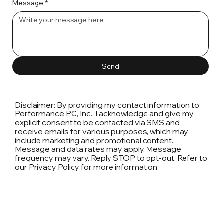
Message
*
Send
Disclaimer: By providing my contact information to
Performance PC, Inc., I acknowledge and give my
explicit consent to be contacted via SMS and
receive emails for various purposes, which may
include marketing and promotional content.
Message and data rates may apply. Message
frequency may vary. Reply STOP to opt-out. Refer to
our Privacy Policy for more information.