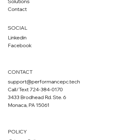
Solutions
Contact
SOCIAL
Linkedin
Facebook
CONTACT
support@performancepc.tech
Call/Text 724-384-0170
3433 Brodhead Rd. Ste. 6
Monaca, PA 15061
POLICY