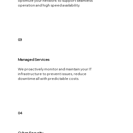
optimize your network to support seamless
operation and high speed availability.
03
Managed Services
We proactively monitor and maintain your IT
infrastructure to prevent issues, reduce
downtime all with predictable costs.
04
Cyber Security