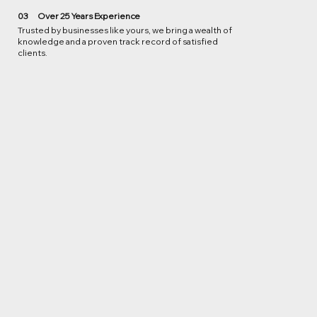
03
Over 25 Years Experience
Trusted by businesses like yours, we bring a wealth of
knowledge and a proven track record of satisfied
clients.