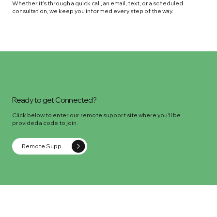
Whether it’s through a quick call, an email, text, or a scheduled
consultation, we keep you informed every step of the way.
Ready to get Connected?
Click below to enter our remote support site where you'll be
provided a code to join.
Remote Support