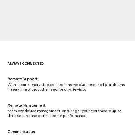
ALWAYS CONNECTED
Remote Support
With secure, encrypted connections, we diagnose and fix problems
in real-time without the need for on-site visits.
Remote Management
seamless device management, ensuring all your systems are up-to-
date, secure, and optimized for performance.
Communication