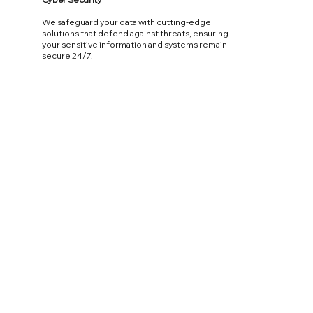
We safeguard your data with cutting-edge
solutions that defend against threats, ensuring
your sensitive information and systems remain
secure 24/7.