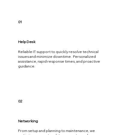
01
Help Desk
Reliable IT support to quickly resolve technical
issues and minimize downtime. Personalized
assistance, rapid response times, and proactive
guidance.
02
Networking
From setup and planning to maintenance, we