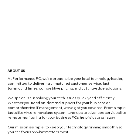
ABOUT US
At Performance PC, we’re proud to be your local technology leader,
committed to delivering unmatched customer service, fast
turnaround times, competitive pricing, and cutting-edge solutions.
We specialize in solving your tech issues quickly and efficiently.
Whether you need on-demand support for your business or
comprehensive IT management, we’ve got you covered. From simple
tasks like virus removal and system tune-ups to advanced services like
remote monitoring for your business PCs, help is just a call away.
Our mission is simple: to keep your technology running smoothly so
you can focus on what matters most.