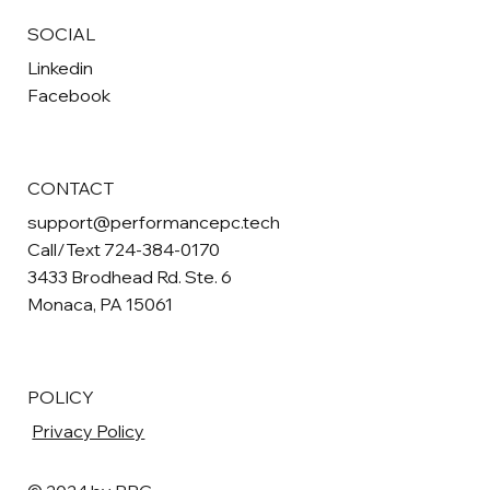
SOCIAL
Linkedin
Facebook
CONTACT
support@performancepc.tech
Call/Text 724-384-0170
3433 Brodhead Rd. Ste. 6
Monaca, PA 15061
POLICY
Privacy Policy