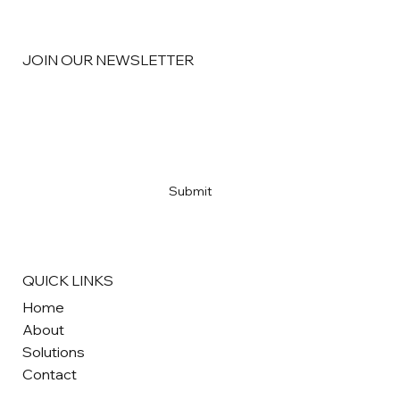
JOIN OUR NEWSLETTER
Email
*
Yes, subscribe me to your newsletter
*
Submit
QUICK LINKS
Home
About
Solutions
Contact