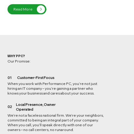
Read More
WHY PPC?
Our Promise:
01
Customer-First Focus
When you work with Performance PC, you’re not just
hiring an IT company – you’re gaining a partner who
knows your business and cares about your success.
Local Presence, Owner
02
Operated
We’re not a faceless national firm. We’re your neighbors,
committed to being an integral part of your company.
When you call, you’ll speak directly with one of our
owners – no call centers, no runaround.