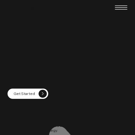
Performance PC
FUTURE-READY, SMARTER IT
Get Started
Managed IT Services focused on simplifying technology
and a customer first strategy.