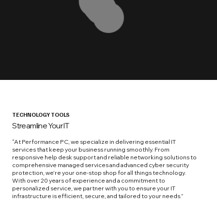
TECHNOLOGY TOOLS
Streamline Your IT
“At Performance PC, we specialize in delivering essential IT
services that keep your business running smoothly. From
responsive help desk support and reliable networking solutions to
comprehensive managed services and advanced cyber security
protection, we’re your one-stop shop for all things technology.
With over 20 years of experience and a commitment to
personalized service, we partner with you to ensure your IT
infrastructure is efficient, secure, and tailored to your needs.”